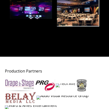
Production Partners