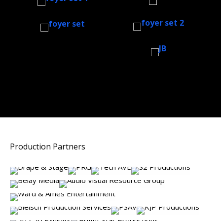
Production Partners