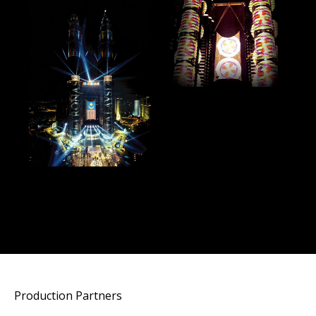
Production Partners