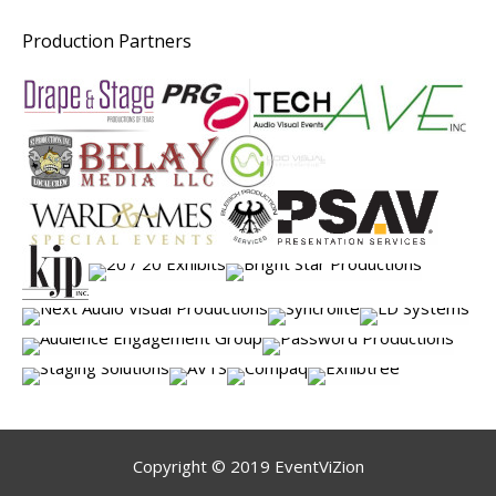
Production Partners
Copyright © 2019 EventViZion